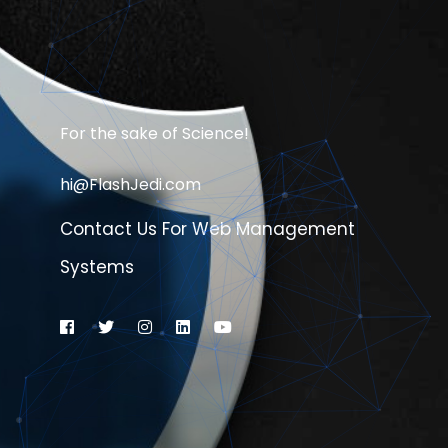
For the sake of Science!
hi@FlashJedi.com
Contact Us For Web Management
Systems